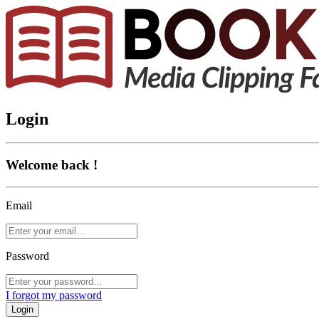
Login
Welcome back !
Email
Password
I forgot my password